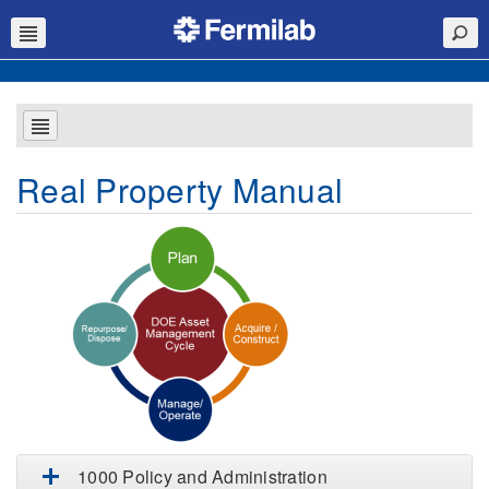
Real Property Manual
1000 Policy and Administration