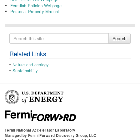
Fermilab Policies Webpage
Personal Property Manual
Search
Search
for
Related Links
Nature and ecology
Sustainability
Fermi National Accelerator Laboratory
Managed by
Fermi Forward Discovery Group, LLC