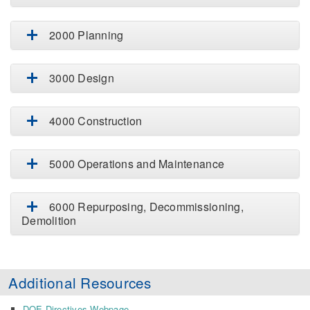
2000 Planning
3000 Design
4000 Construction
5000 Operations and Maintenance
6000 Repurposing, Decommissioning,
Demolition
Additional Resources
DOE Directives Webpage